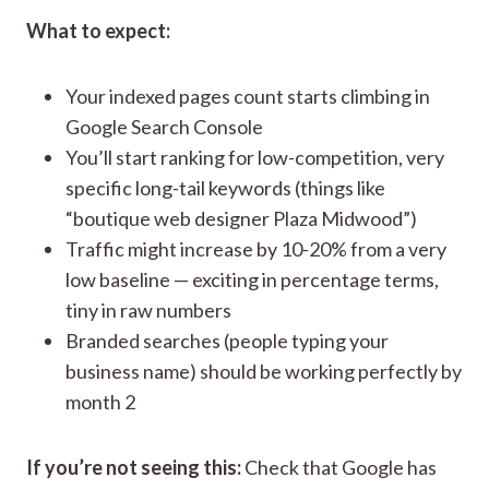
What to expect:
Your indexed pages count starts climbing in
Google Search Console
You’ll start ranking for low-competition, very
specific long-tail keywords (things like
“boutique web designer Plaza Midwood”)
Traffic might increase by 10-20% from a very
low baseline — exciting in percentage terms,
tiny in raw numbers
Branded searches (people typing your
business name) should be working perfectly by
month 2
If you’re not seeing this:
Check that Google has