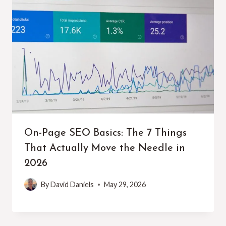
On-Page SEO Basics: The 7 Things
That Actually Move the Needle in
2026
By
David Daniels
May 29, 2026