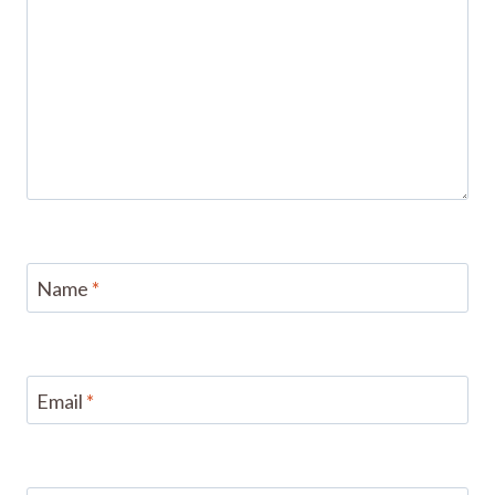
Name
*
Email
*