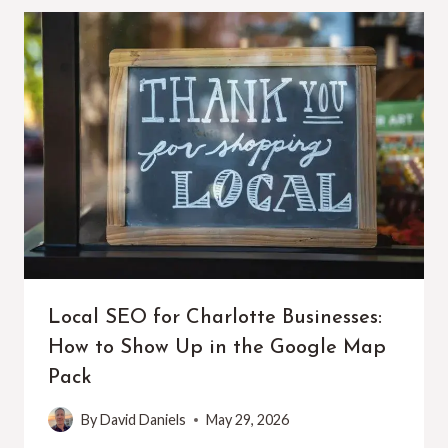
Local SEO for Charlotte Businesses:
How to Show Up in the Google Map
Pack
By
David Daniels
May 29, 2026