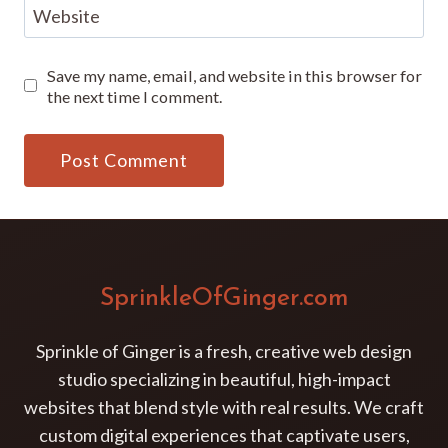
Website
Save my name, email, and website in this browser for
the next time I comment.
SprinkleOfGinger.com
Sprinkle of Ginger is a fresh, creative web design
studio specializing in beautiful, high-impact
websites that blend style with real results. We craft
custom digital experiences that captivate users,