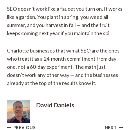
SEO doesn’t work like a faucet you turn on. It works
like a garden. You plant in spring, you weed all
summer, and you harvest in fall — and the fruit
keeps coming next year if you maintain the soil.
Charlotte businesses that win at SEO are the ones
who treat it as a 24-month commitment from day
one, not a 60-day experiment. The math just
doesn’t work any other way — and the businesses
already at the top of the results know it.
David Daniels
Post
PREVIOUS
NEXT