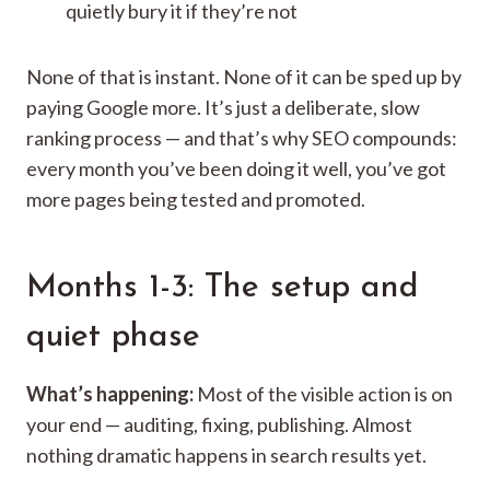
quietly bury it if they’re not
None of that is instant. None of it can be sped up by
paying Google more. It’s just a deliberate, slow
ranking process — and that’s why SEO compounds:
every month you’ve been doing it well, you’ve got
more pages being tested and promoted.
Months 1-3: The setup and
quiet phase
What’s happening:
Most of the visible action is on
your end — auditing, fixing, publishing. Almost
nothing dramatic happens in search results yet.