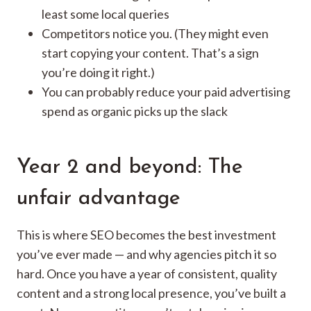
least some local queries
Competitors notice you. (They might even
start copying your content. That’s a sign
you’re doing it right.)
You can probably reduce your paid advertising
spend as organic picks up the slack
Year 2 and beyond: The
unfair advantage
This is where SEO becomes the best investment
you’ve ever made — and why agencies pitch it so
hard. Once you have a year of consistent, quality
content and a strong local presence, you’ve built a