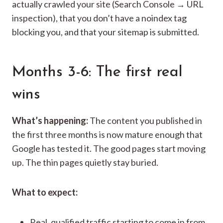
actually crawled your site (Search Console → URL
inspection), that you don’t have a noindex tag
blocking you, and that your sitemap is submitted.
Months 3-6: The first real
wins
What’s happening:
The content you published in
the first three months is now mature enough that
Google has tested it. The good pages start moving
up. The thin pages quietly stay buried.
What to expect:
Real, qualified traffic starting to come in from