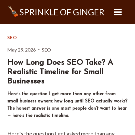
Skip
SPRINKLE OF GINGER
to
content
SEO
May 29, 2026
SEO
How Long Does SEO Take? A
Realistic Timeline for Small
Businesses
Here’s the question I get more than any other from
small business owners: how long until SEO actually works?
The honest answer is one most people don’t want to hear
— here’s the realistic timeline.
Here’s the question I get asked more than any