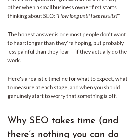
other when a small business owner first starts
thinking about SEO:
“How long until I see results?”
The honest answer is one most people don’t want
to hear: longer than they’re hoping, but probably
less painful than they fear — if they actually do the
work.
Here’s a realistic timeline for what to expect, what
to measure at each stage, and when you should
genuinely start to worry that something is off.
Why SEO takes time (and
there’s nothing you can do