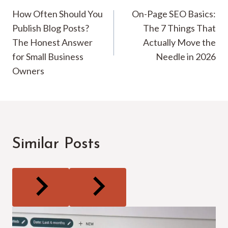
How Often Should You
On-Page SEO Basics:
navigation
Publish Blog Posts?
The 7 Things That
The Honest Answer
Actually Move the
for Small Business
Needle in 2026
Owners
Similar Posts