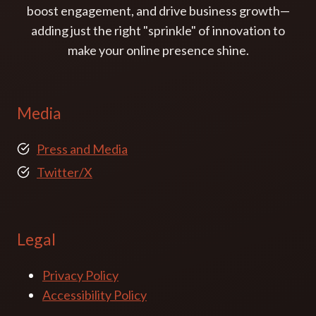
boost engagement, and drive business growth—
adding just the right "sprinkle" of innovation to
make your online presence shine.
Media
Press and Media
Twitter/X
Legal
Privacy Policy
Accessibility Policy