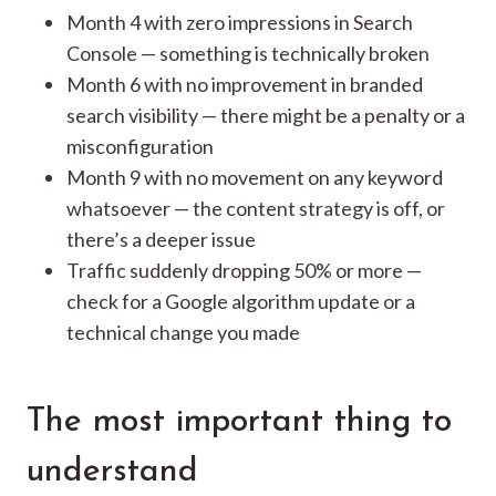
Month 4 with zero impressions in Search
Console — something is technically broken
Month 6 with no improvement in branded
search visibility — there might be a penalty or a
misconfiguration
Month 9 with no movement on any keyword
whatsoever — the content strategy is off, or
there’s a deeper issue
Traffic suddenly dropping 50% or more —
check for a Google algorithm update or a
technical change you made
The most important thing to
understand