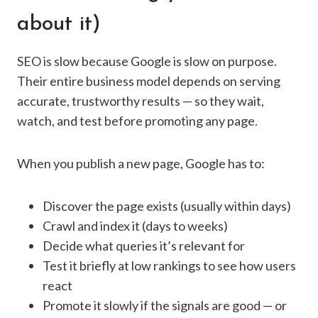
about it)
SEO is slow because Google is slow on purpose.
Their entire business model depends on serving
accurate, trustworthy results — so they wait,
watch, and test before promoting any page.
When you publish a new page, Google has to:
Discover the page exists (usually within days)
Crawl and index it (days to weeks)
Decide what queries it’s relevant for
Test it briefly at low rankings to see how users
react
Promote it slowly if the signals are good — or