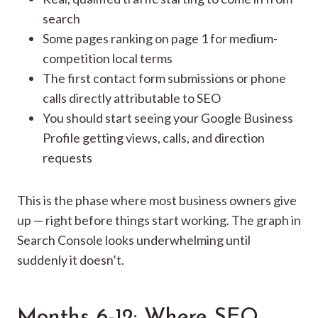
search
Some pages ranking on page 1 for medium-
competition local terms
The first contact form submissions or phone
calls directly attributable to SEO
You should start seeing your Google Business
Profile getting views, calls, and direction
requests
This is the phase where most business owners give
up — right before things start working. The graph in
Search Console looks underwhelming until
suddenly it doesn’t.
Months 6-12: Where SEO