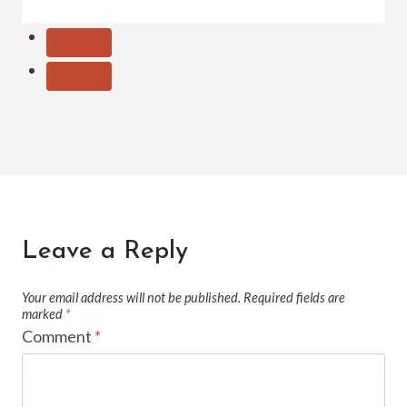
Leave a Reply
Your email address will not be published.
Required fields are
marked
*
Comment
*