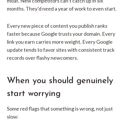
moat. New competitors can’t catch up in six
months. They’d need a year of work to even start.
Every new piece of content you publish ranks
faster because Google trusts your domain. Every
link you earn carries more weight. Every Google
update tends to favor sites with consistent track
records over flashy newcomers.
When you should genuinely
start worrying
Some red flags that something is wrong, not just
slow: