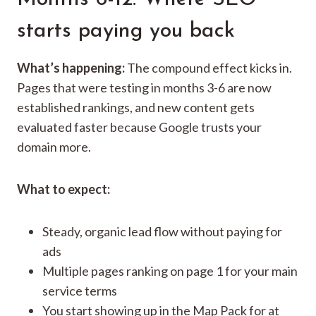
starts paying you back
What’s happening:
The compound effect kicks in.
Pages that were testing in months 3-6 are now
established rankings, and new content gets
evaluated faster because Google trusts your
domain more.
What to expect:
Steady, organic lead flow without paying for
ads
Multiple pages ranking on page 1 for your main
service terms
You start showing up in the Map Pack for at