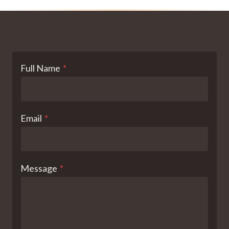
Full Name
*
Email
*
Message
*