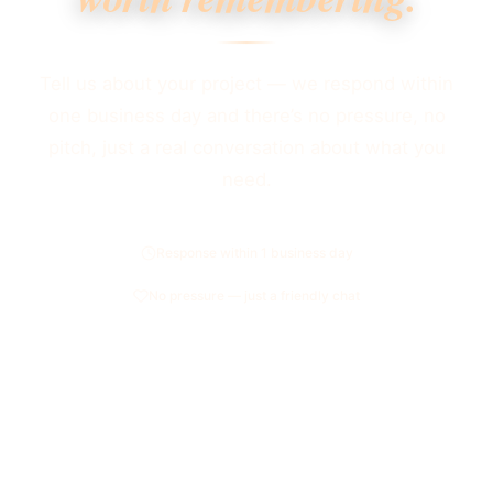
Tell us about your project — we respond within
one business day and there’s no pressure, no
pitch, just a real conversation about what you
need.
Response within 1 business day
No pressure — just a friendly chat