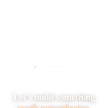
LET’S WORK TOGETHER
Let’s build something
worth remembering.