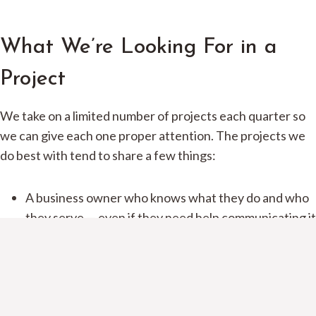
What We’re Looking For in a
Project
We take on a limited number of projects each quarter so
we can give each one proper attention. The projects we
do best with tend to share a few things:
A business owner who knows what they do and who
they serve — even if they need help communicating it
Willingness to be involved in the process, especially
the feedback rounds
A realistic timeline — we don’t do rush jobs that
compromise quality
A budget that fits the scope (our custom packages