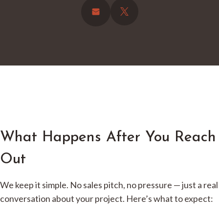
What Happens After You Reach
Out
We keep it simple. No sales pitch, no pressure — just a real
conversation about your project. Here’s what to expect: