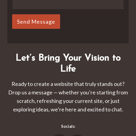
Send Message
Let’s Bring Your Vision to
Life
Ready to create a website that truly stands out?
Drop us a message — whether you’re starting from
scratch, refreshing your current site, or just
exploring ideas, we’re here and excited to chat.
Socials: