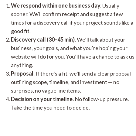
We respond within one business day.
Usually
sooner. We’ll confirm receipt and suggest a few
times for a discovery call if your project sounds like a
good fit.
Discovery call (30–45 min).
We’ll talk about your
business, your goals, and what you’re hoping your
website will do for you. You’ll have a chance to ask us
anything.
Proposal.
If there’s a fit, we’ll send a clear proposal
outlining scope, timeline, and investment — no
surprises, no vague line items.
Decision on your timeline.
No follow-up pressure.
Take the time you need to decide.