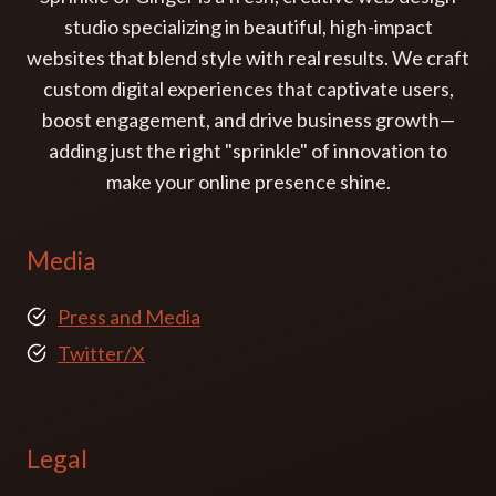
studio specializing in beautiful, high-impact
websites that blend style with real results. We craft
custom digital experiences that captivate users,
boost engagement, and drive business growth—
adding just the right "sprinkle" of innovation to
make your online presence shine.
Media
Press and Media
Twitter/X
Legal