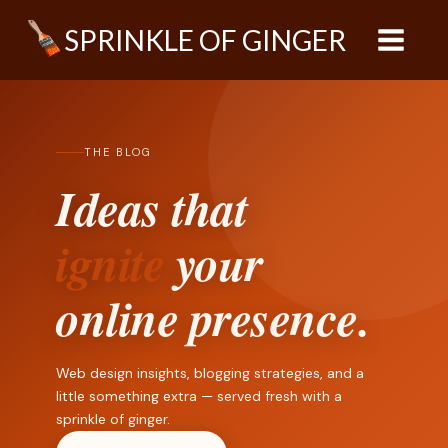
Skip
SPRINKLE OF GINGER
to
content
THE BLOG
Ideas that
ignite
your
online presence.
Web design insights, blogging strategies, and a
little something extra — served fresh with a
sprinkle of ginger.