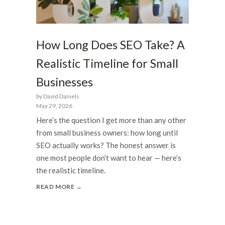
How Long Does SEO Take? A
Realistic Timeline for Small
Businesses
by David Daniels
May 29, 2026
Here’s the question I get more than any other
from small business owners: how long until
SEO actually works? The honest answer is
one most people don’t want to hear — here’s
the realistic timeline.
READ MORE →