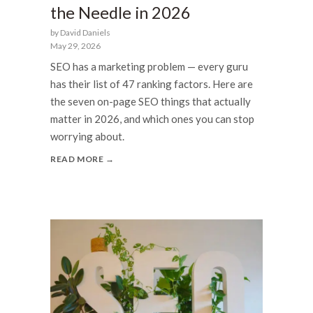
the Needle in 2026
by David Daniels
May 29, 2026
SEO has a marketing problem — every guru
has their list of 47 ranking factors. Here are
the seven on-page SEO things that actually
matter in 2026, and which ones you can stop
worrying about.
READ MORE →