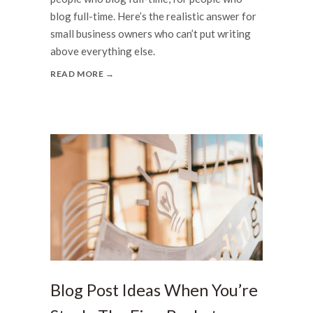
blog full-time. Here’s the realistic answer for
small business owners who can’t put writing
above everything else.
READ MORE →
Blog Post Ideas When You’re