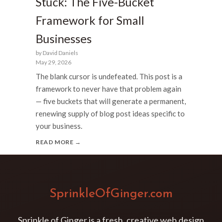
Stuck: The Five-Bucket
Framework for Small
Businesses
by David Daniels
May 29, 2026
The blank cursor is undefeated. This post is a
framework to never have that problem again
— five buckets that will generate a permanent,
renewing supply of blog post ideas specific to
your business.
READ MORE →
SprinkleOfGinger.com
Sprinkle of Ginger is a fresh, creative web design