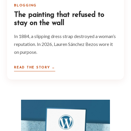
BLOGGING
The painting that refused to
stay on the wall
In 1884, a slipping dress strap destroyed a woman’s
reputation. In 2026, Lauren Sánchez Bezos wore it
on purpose.
READ THE STORY →