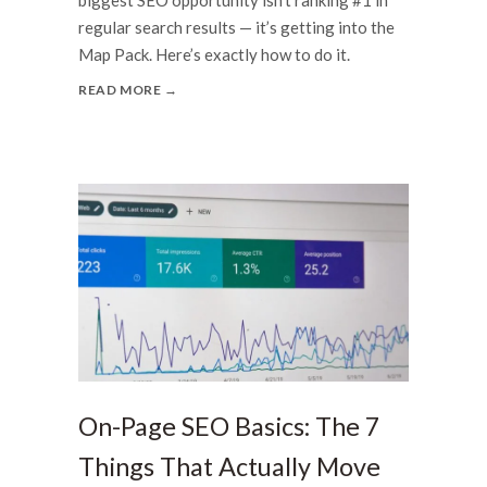
regular search results — it’s getting into the
Map Pack. Here’s exactly how to do it.
READ MORE →
On-Page SEO Basics: The 7
Things That Actually Move