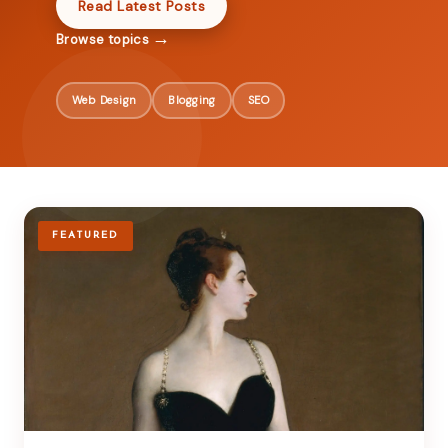
Read Latest Posts
→
Browse topics
Web Design
Blogging
SEO