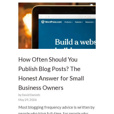
How Often Should You
Publish Blog Posts? The
Honest Answer for Small
Business Owners
by David Daniels
May 29, 2026
Most blogging frequency advice is written by
people who blog full-time, for people who