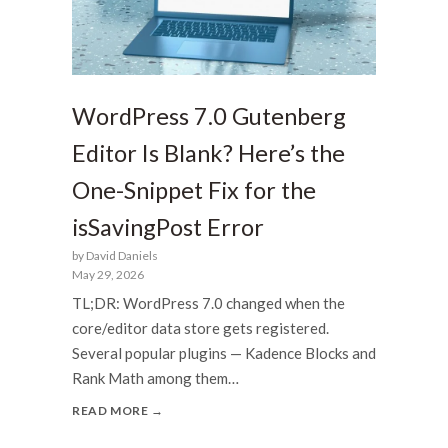
WordPress 7.0 Gutenberg
Editor Is Blank? Here’s the
One-Snippet Fix for the
isSavingPost Error
by David Daniels
May 29, 2026
TL;DR: WordPress 7.0 changed when the
core/editor data store gets registered.
Several popular plugins — Kadence Blocks and
Rank Math among them…
READ MORE →