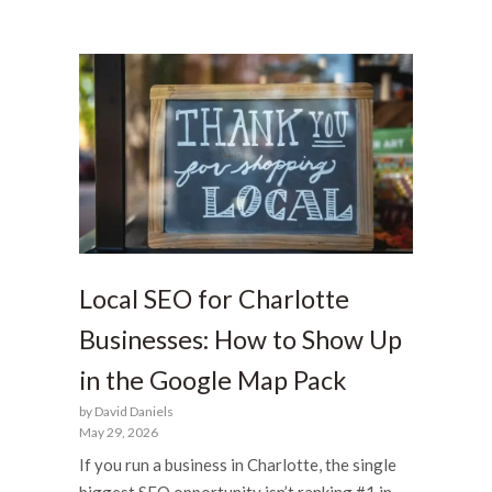
Local SEO for Charlotte
Businesses: How to Show Up
in the Google Map Pack
by David Daniels
May 29, 2026
If you run a business in Charlotte, the single
biggest SEO opportunity isn’t ranking #1 in